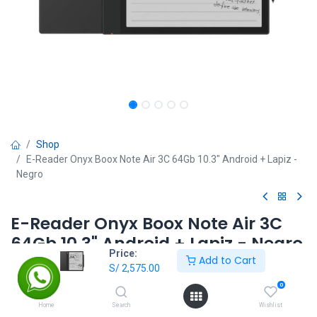
Shop
E-Reader Onyx Boox Note Air 3C 64Gb 10.3" Android + Lapiz -
Negro
E-Reader Onyx Boox Note Air 3C
64Gb 10.3" Android + Lapiz - Negro
Price:
Add to Cart
S/
2,575.00
S/
2,575.00
0
Home
Search
Wishlist