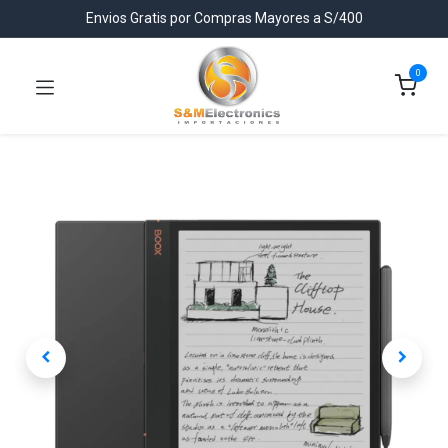
Envios Gratis por Compras Mayores a S/400
0