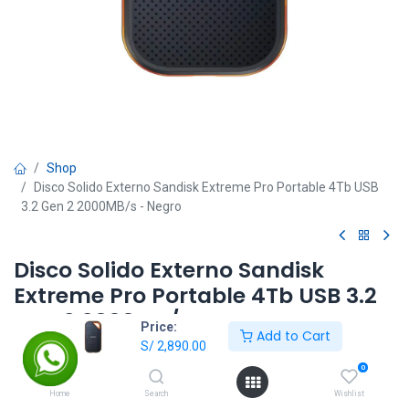
Shop
Disco Solido Externo Sandisk Extreme Pro Portable 4Tb USB
3.2 Gen 2 2000MB/s - Negro
Disco Solido Externo Sandisk
Extreme Pro Portable 4Tb USB 3.2
Gen 2 2000MB/s - Negro
Price:
Add to Cart
S/
2,890.00
S/
2,890.00
0
Home
Search
Wishlist