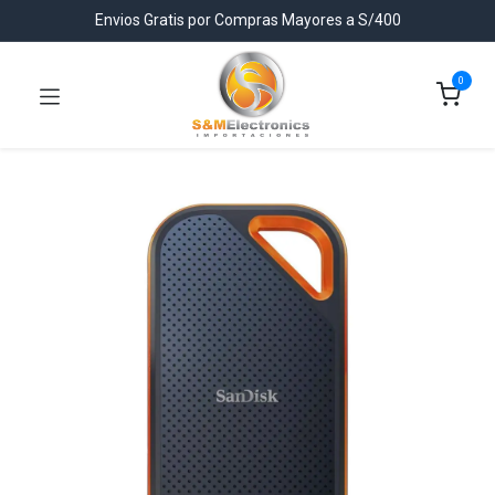
Envios Gratis por Compras Mayores a S/400
0